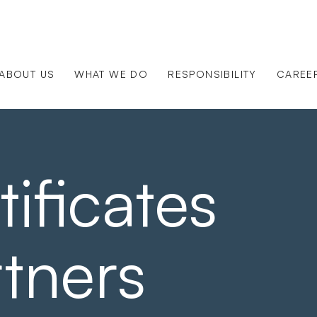
ABOUT US
WHAT WE DO
RESPONSIBILITY
CAREE
ificates
tners