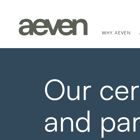
WHY AEVEN
Our cert
and par