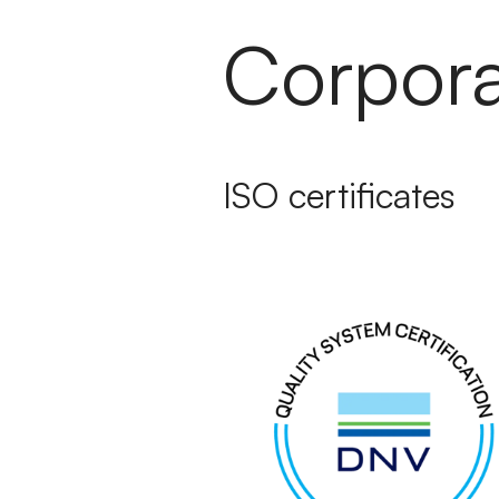
Corporat
ISO certificates