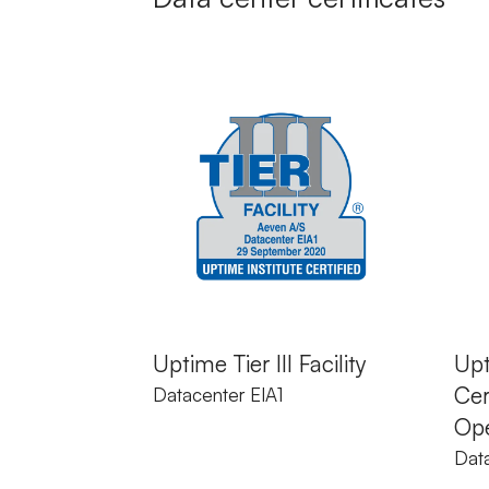
Uptime Tier III Facility
Upt
Cer
Datacenter EIA1
Ope
Data