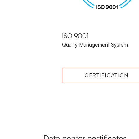
ISO 9001
Quality Management System
CERTIFICATION
Data center certificates