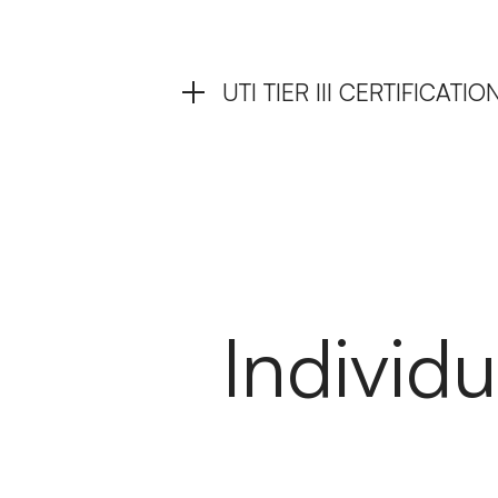
UTI TIER III CERTIFICAT
Individu