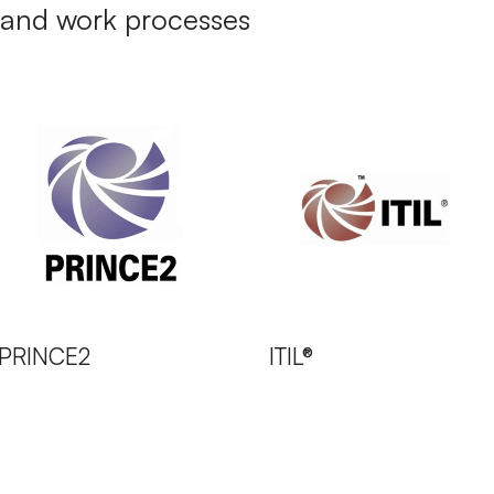
and work processes
PRINCE2
ITIL®