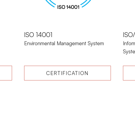
ISO 14001
ISO
Environmental Management System
Info
Syst
CERTIFICATION