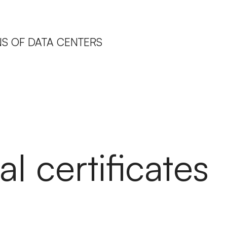
IONS OF DATA CENTERS
al certificates