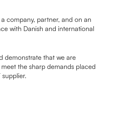
as a company, partner, and on an
nce with Danish and international
nd demonstrate that we are
y meet the sharp demands placed
supplier.