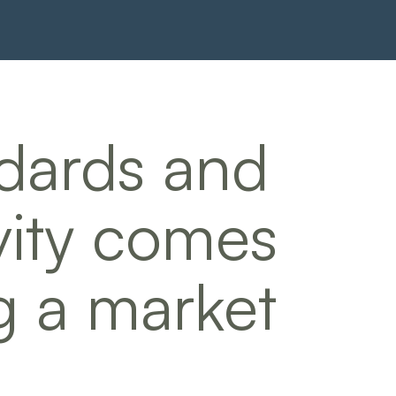
dards and
vity comes
g a market