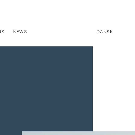
RS
NEWS
DANSK