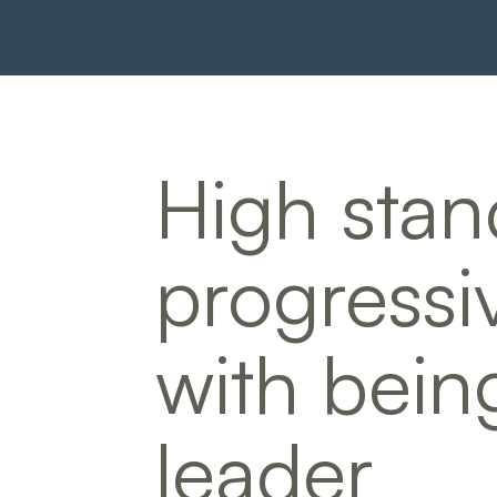
High stan
progressi
with bein
leader