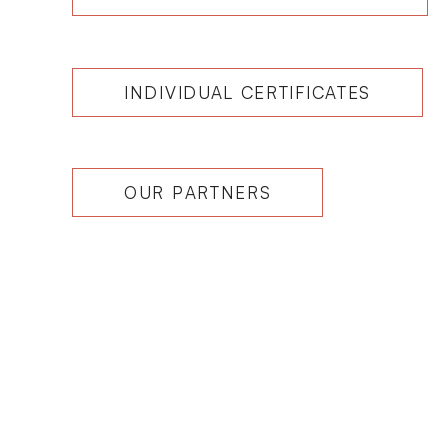
INDIVIDUAL CERTIFICATES
OUR PARTNERS