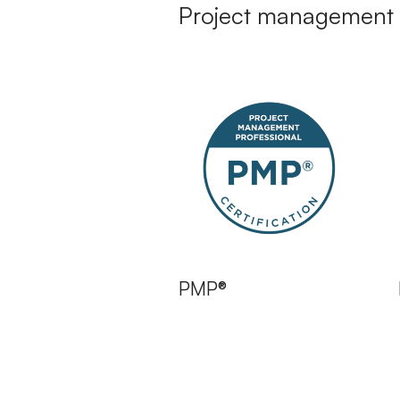
Project management 
PMP®