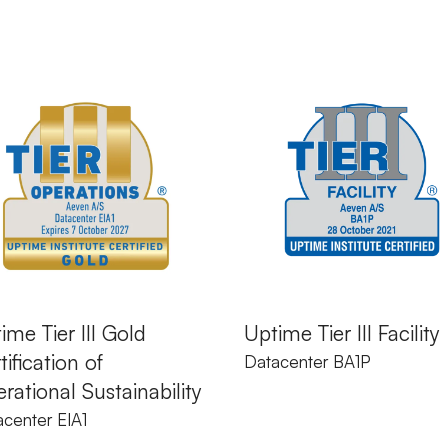
ime Tier III Gold
Uptime Tier III Facility
tification of
Datacenter BA1P
rational Sustainability
center EIA1