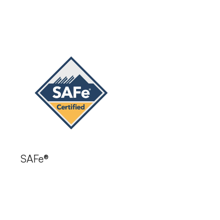
SAFe®