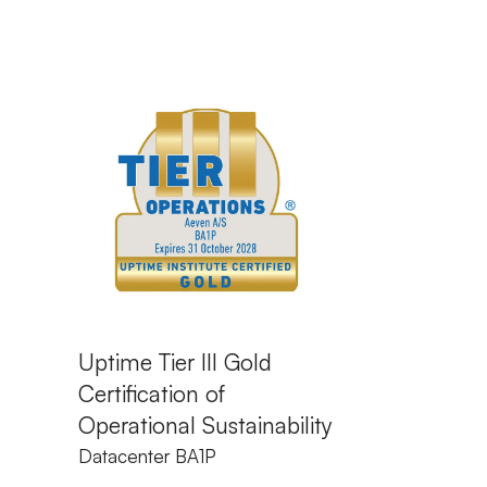
Uptime Tier III Gold
Certification of
Operational Sustainability
Datacenter BA1P