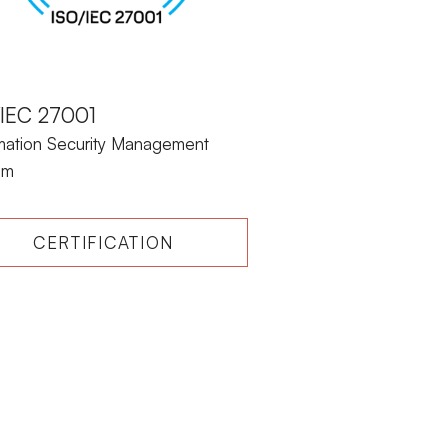
/IEC 27001
rmation Security Management
em
CERTIFICATION