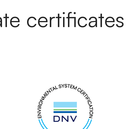
e certificates