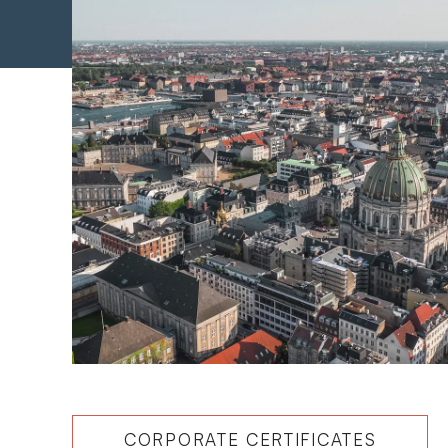
CORPORATE CERTIFICATES