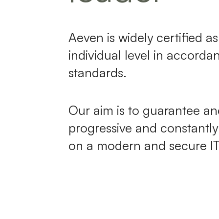
Aeven is widely certified 
individual level in accorda
standards.
Our aim is to guarantee a
progressive and constantl
on a modern and secure IT 